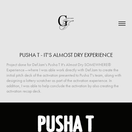
PUSHA T - IT'S ALMOST DRY EXPERIENCE
Project done for Def Jam's Pusha T It's Almost Dry SOMEWHERE®
Experience—where I was able work directly with Def Jam to create the
initial pitch deck of the activation presented to Pusha T's team, along with
designing a lottery scratcher as part of the activation experience. In
addition, I was able to help conclude the activation by also creating the
activation recap deck.