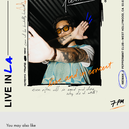
You may also like