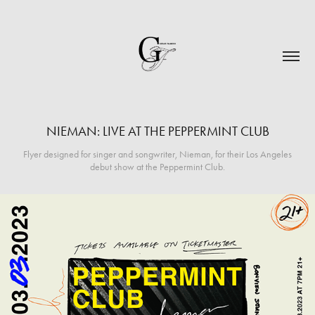
NIEMAN: LIVE AT THE PEPPERMINT CLUB
Flyer designed for singer and songwriter, Nieman, for their Los Angeles
debut show at the Peppermint Club.