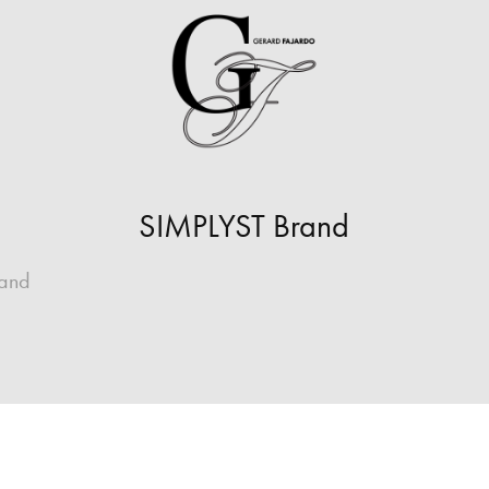
SIMPLYST Brand
rand